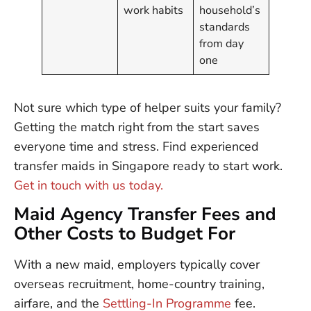
work habits
household’s
standards
from day
one
Not sure which type of helper suits your family?
Getting the match right from the start saves
everyone time and stress. Find experienced
transfer maids in Singapore ready to start work.
Get in touch with us today.
Maid Agency Transfer Fees and
Other Costs to Budget For
With a new maid, employers typically cover
overseas recruitment, home-country training,
airfare, and the
Settling-In Programme
fee.