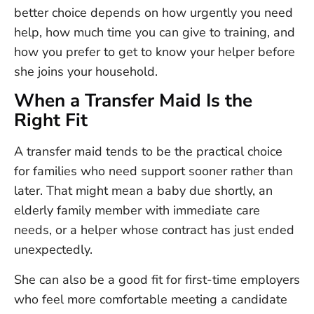
better choice depends on how urgently you need
help, how much time you can give to training, and
how you prefer to get to know your helper before
she joins your household.
When a Transfer Maid Is the
Right Fit
A transfer maid tends to be the practical choice
for families who need support sooner rather than
later. That might mean a baby due shortly, an
elderly family member with immediate care
needs, or a helper whose contract has just ended
unexpectedly.
She can also be a good fit for first-time employers
who feel more comfortable meeting a candidate