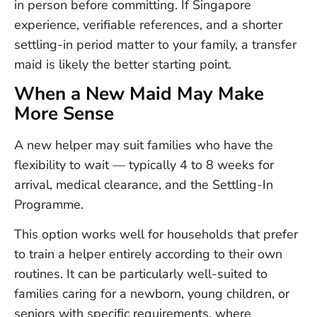
in person before committing. If Singapore
experience, verifiable references, and a shorter
settling-in period matter to your family, a transfer
maid is likely the better starting point.
When a New Maid May Make
More Sense
A new helper may suit families who have the
flexibility to wait — typically 4 to 8 weeks for
arrival, medical clearance, and the Settling-In
Programme.
This option works well for households that prefer
to train a helper entirely according to their own
routines. It can be particularly well-suited to
families caring for a newborn, young children, or
seniors with specific requirements, where