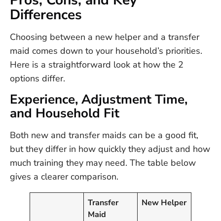
Pros, Cons, and Key
Differences
Choosing between a new helper and a transfer
maid comes down to your household’s priorities.
Here is a straightforward look at how the 2
options differ.
Experience, Adjustment Time,
and Household Fit
Both new and transfer maids can be a good fit,
but they differ in how quickly they adjust and how
much training they may need. The table below
gives a clearer comparison.
Transfer
New Helper
Maid