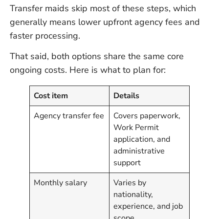
Transfer maids skip most of these steps, which
generally means lower upfront agency fees and
faster processing.
That said, both options share the same core
ongoing costs. Here is what to plan for:
Cost item
Details
Agency transfer fee
Covers paperwork,
Work Permit
application, and
administrative
support
Monthly salary
Varies by
nationality,
experience, and job
scope