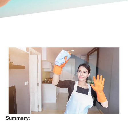
Summary: