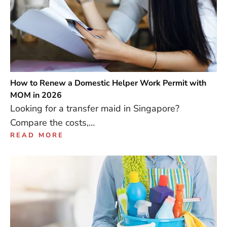
How to Renew a Domestic Helper Work Permit with
MOM in 2026
Looking for a transfer maid in Singapore?
Compare the costs,…
READ MORE