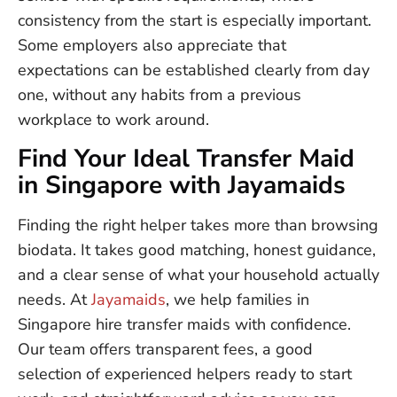
consistency from the start is especially important.
Some employers also appreciate that
expectations can be established clearly from day
one, without any habits from a previous
workplace to work around.
Find Your Ideal Transfer Maid
in Singapore with Jayamaids
Finding the right helper takes more than browsing
biodata. It takes good matching, honest guidance,
and a clear sense of what your household actually
needs. At
Jayamaids
, we help families in
Singapore hire transfer maids with confidence.
Our team offers transparent fees, a good
selection of experienced helpers ready to start