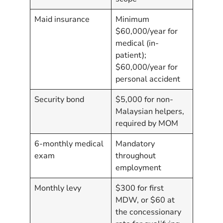
Maid insurance
Minimum
$60,000/year for
medical (in-
patient);
$60,000/year for
personal accident
Security bond
$5,000 for non-
Malaysian helpers,
required by MOM
6-monthly medical
Mandatory
exam
throughout
employment
Monthly levy
$300 for first
MDW, or $60 at
the concessionary