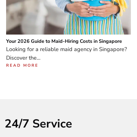
Your 2026 Guide to Maid-Hiring Costs in Singapore
Looking for a reliable maid agency in Singapore?
Discover the…
READ MORE
24/7 Service