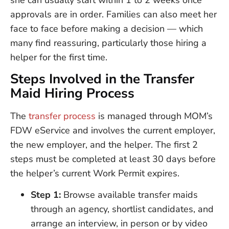
she can usually start within 1 to 2 weeks once
approvals are in order. Families can also meet her
face to face before making a decision — which
many find reassuring, particularly those hiring a
helper for the first time.
Steps Involved in the Transfer
Maid Hiring Process
The
transfer process
is managed through MOM’s
FDW eService and involves the current employer,
the new employer, and the helper. The first 2
steps must be completed at least 30 days before
the helper’s current Work Permit expires.
Step 1:
Browse available transfer maids
through an agency, shortlist candidates, and
arrange an interview, in person or by video