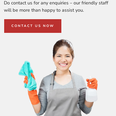
Do contact us for any enquiries – our friendly staff
will be more than happy to assist you.
CONTACT US NOW