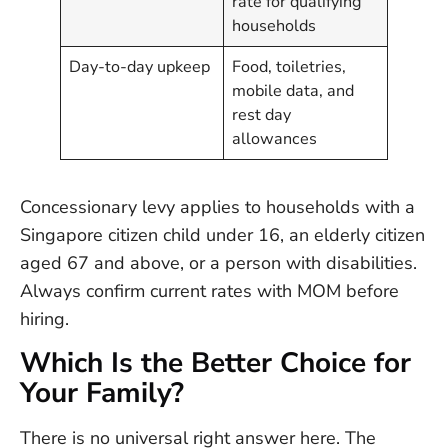
rate for qualifying
households
Day-to-day upkeep
Food, toiletries,
mobile data, and
rest day
allowances
Concessionary levy applies to households with a
Singapore citizen child under 16, an elderly citizen
aged 67 and above, or a person with disabilities.
Always confirm current rates with MOM before
hiring.
Which Is the Better Choice for
Your Family?
There is no universal right answer here. The