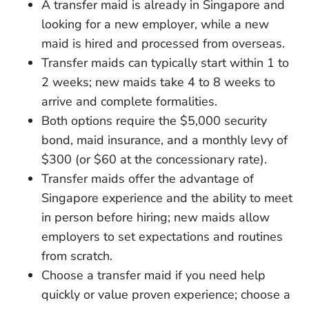
A transfer maid is already in Singapore and
looking for a new employer, while a new
maid is hired and processed from overseas.
Transfer maids can typically start within 1 to
2 weeks; new maids take 4 to 8 weeks to
arrive and complete formalities.
Both options require the $5,000 security
bond, maid insurance, and a monthly levy of
$300 (or $60 at the concessionary rate).
Transfer maids offer the advantage of
Singapore experience and the ability to meet
in person before hiring; new maids allow
employers to set expectations and routines
from scratch.
Choose a transfer maid if you need help
quickly or value proven experience; choose a