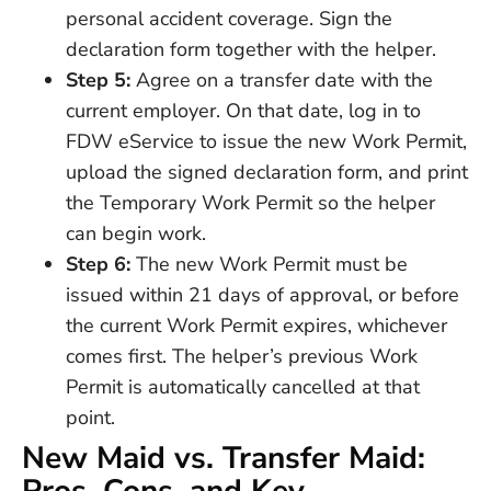
personal accident coverage. Sign the
declaration form together with the helper.
Step 5:
Agree on a transfer date with the
current employer. On that date, log in to
FDW eService to issue the new Work Permit,
upload the signed declaration form, and print
the Temporary Work Permit so the helper
can begin work.
Step 6:
The new Work Permit must be
issued within 21 days of approval, or before
the current Work Permit expires, whichever
comes first. The helper’s previous Work
Permit is automatically cancelled at that
point.
New Maid vs. Transfer Maid: