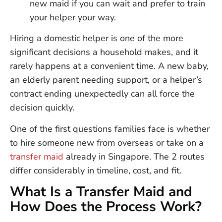
new maid if you can wait and prefer to train
your helper your way.
Hiring a domestic helper is one of the more
significant decisions a household makes, and it
rarely happens at a convenient time. A new baby,
an elderly parent needing support, or a helper’s
contract ending unexpectedly can all force the
decision quickly.
One of the first questions families face is whether
to hire someone new from overseas or take on a
transfer maid
already in Singapore. The 2 routes
differ considerably in timeline, cost, and fit.
What Is a Transfer Maid and
How Does the Process Work?