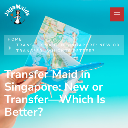
HOME
TRANSFER MAID IN SINGAPORE: NEW OR
TRANSFER—WHICH IS BETTER?
Transfer Maid in
Singapore: New or
Transfer—Which Is
Better?