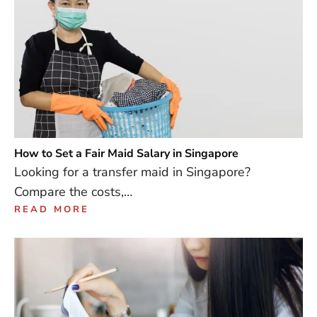
How to Set a Fair Maid Salary in Singapore
Looking for a transfer maid in Singapore?
Compare the costs,…
READ MORE