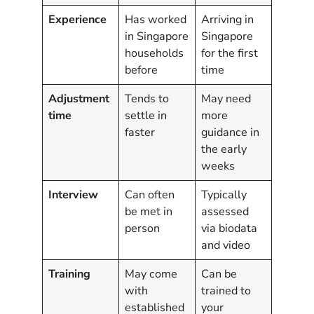
Experience
Has worked
Arriving in
in Singapore
Singapore
households
for the first
before
time
Adjustment
Tends to
May need
time
settle in
more
faster
guidance in
the early
weeks
Interview
Can often
Typically
be met in
assessed
person
via biodata
and video
Training
May come
Can be
with
trained to
established
your