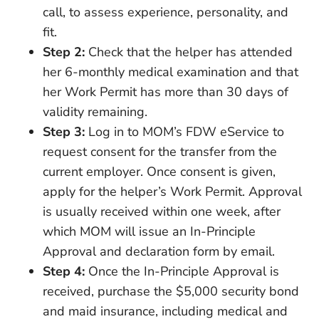
call, to assess experience, personality, and
fit.
Step 2:
Check that the helper has attended
her 6-monthly medical examination and that
her Work Permit has more than 30 days of
validity remaining.
Step 3:
Log in to MOM’s FDW eService to
request consent for the transfer from the
current employer. Once consent is given,
apply for the helper’s Work Permit. Approval
is usually received within one week, after
which MOM will issue an In-Principle
Approval and declaration form by email.
Step 4:
Once the In-Principle Approval is
received, purchase the $5,000 security bond
and maid insurance, including medical and