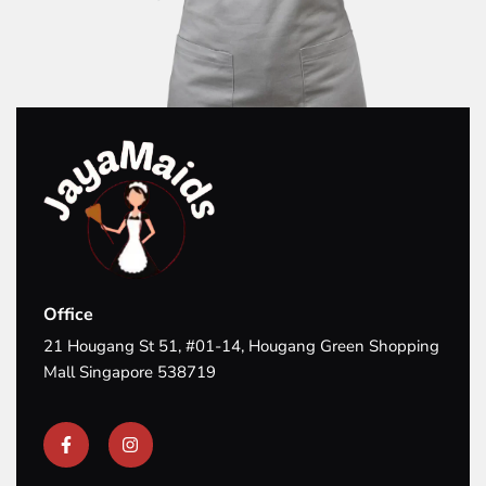
Office
21 Hougang St 51, #01-14, Hougang Green Shopping
Mall Singapore 538719