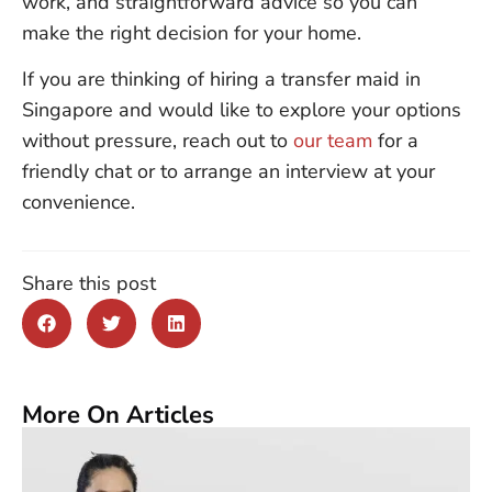
work, and straightforward advice so you can
make the right decision for your home.
If you are thinking of hiring a transfer maid in
Singapore and would like to explore your options
without pressure, reach out to
our team
for a
friendly chat or to arrange an interview at your
convenience.
Share this post
More On Articles