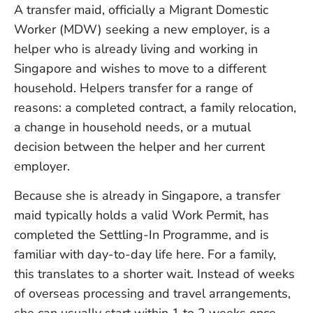
A transfer maid, officially a Migrant Domestic
Worker (MDW) seeking a new employer, is a
helper who is already living and working in
Singapore and wishes to move to a different
household. Helpers transfer for a range of
reasons: a completed contract, a family relocation,
a change in household needs, or a mutual
decision between the helper and her current
employer.
Because she is already in Singapore, a transfer
maid typically holds a valid Work Permit, has
completed the Settling-In Programme, and is
familiar with day-to-day life here. For a family,
this translates to a shorter wait. Instead of weeks
of overseas processing and travel arrangements,