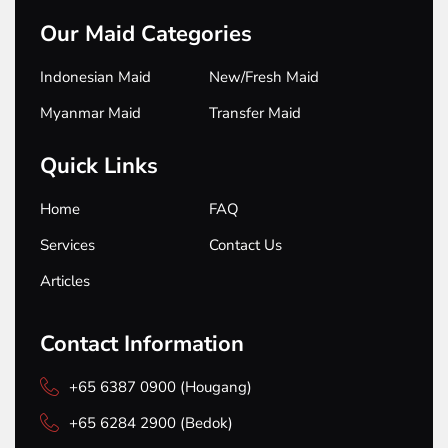
Our Maid Categories
Indonesian Maid
New/Fresh Maid
Myanmar Maid
Transfer Maid
Quick Links
Home
FAQ
Services
Contact Us
Articles
Contact Information
+65 6387 0900 (Hougang)
+65 6284 2900 (Bedok)