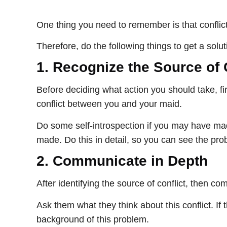
One thing you need to remember is that conflic
Therefore, do the following things to get a solut
1.
Recognize the Source of 
Before deciding what action you should take, fir
conflict between you and your maid.
Do some self-introspection if you may have mad
made. Do this in detail, so you can see the pro
2.
Communicate in Depth
After identifying the source of conflict, then
Ask them what they think about this conflict. If
background of this problem.