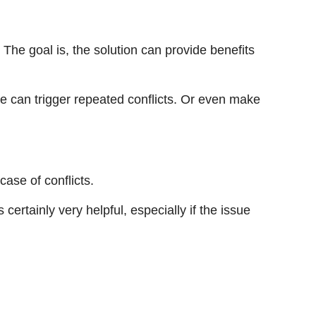
The goal is, the solution can provide benefits
ke can trigger repeated conflicts. Or even make
case of conflicts.
certainly very helpful, especially if the issue