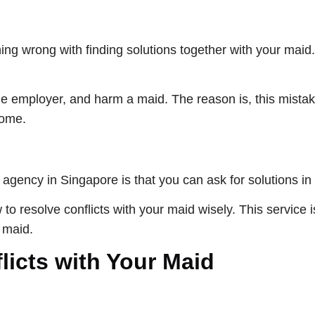
ng wrong with finding solutions together with your maid. 
the employer, and harm a maid. The reason is, this mista
home.
agency in Singapore is that you can ask for solutions in 
 resolve conflicts with your maid wisely. This service is 
a maid.
icts with Your Maid