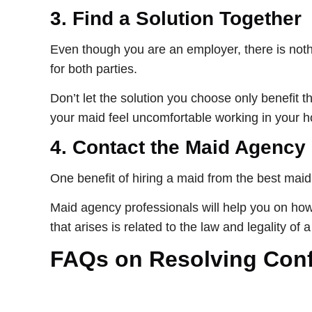
3.
Find a Solution Together
Even though you are an employer, there is nothi
for both parties.
Don’t let the solution you choose only benefit 
your maid feel uncomfortable working in your 
4.
Contact the Maid Agency
One benefit of hiring a maid from the best maid 
Maid agency professionals will help you on how to
that arises is related to the law and legality of 
FAQs on Resolving Confl