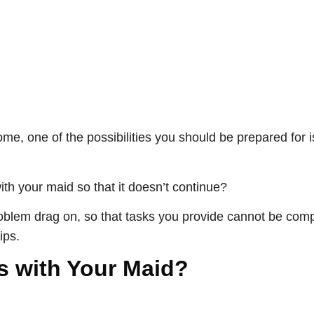
e, one of the possibilities you should be prepared for i
with your maid so that it doesn’t continue?
problem drag on, so that tasks you provide cannot be comp
ips.
s with Your Maid?