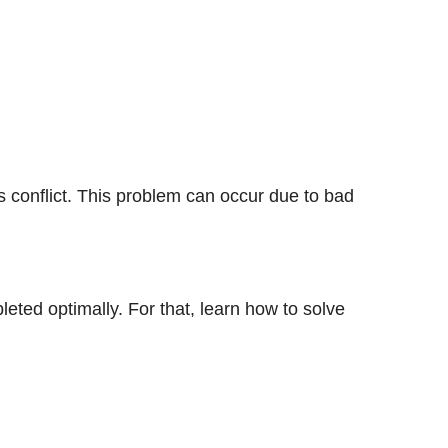
s conflict. This problem can occur due to bad
leted optimally. For that, learn how to solve