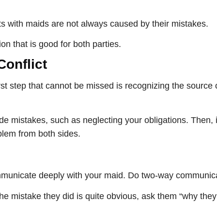
ts with maids are not always caused by their mistakes.
ion that is good for both parties.
Conflict
st step that cannot be missed is recognizing the source of
e mistakes, such as neglecting your obligations. Then, 
blem from both sides.
 communicate deeply with your maid. Do two-way communic
 the mistake they did is quite obvious, ask them “why they