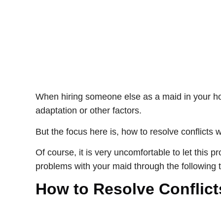
When hiring someone else as a maid in your hom
adaptation or other factors.
But the focus here is, how to resolve conflicts 
Of course, it is very uncomfortable to let this 
problems with your maid through the following t
How to Resolve Conflict