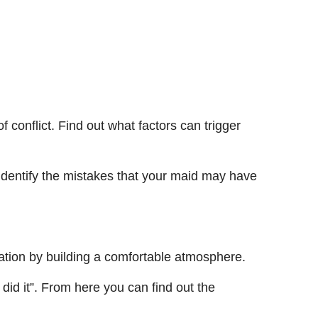
 conflict. Find out what factors can trigger
identify the mistakes that your maid may have
ation by building a comfortable atmosphere.
 did it”. From here you can find out the