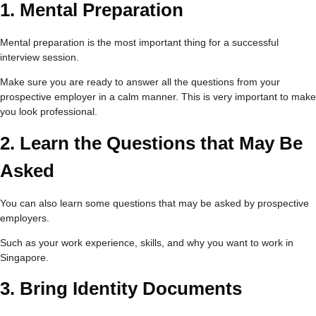
1.
Mental Preparation
Mental preparation is the most important thing for a successful
interview session.
Make sure you are ready to answer all the questions from your
prospective employer in a calm manner. This is very important to make
you look professional.
2.
Learn the Questions that May Be
Asked
You can also learn some questions that may be asked by prospective
employers.
Such as your work experience, skills, and why you want to work in
Singapore.
3.
Bring Identity Documents