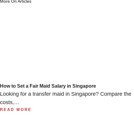
More On Articles
How to Set a Fair Maid Salary in Singapore
Looking for a transfer maid in Singapore? Compare the
costs,…
READ MORE