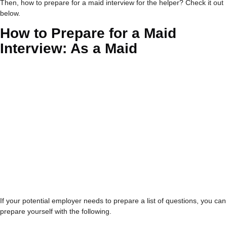
Then,
how to prepare for a maid interview
for the helper? Check it out
below.
How to Prepare for a Maid
Interview
: As a Maid
If your potential employer needs to prepare a list of questions, you can
prepare yourself with the following.