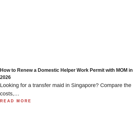
How to Renew a Domestic Helper Work Permit with MOM in
2026
Looking for a transfer maid in Singapore? Compare the
costs,…
READ MORE