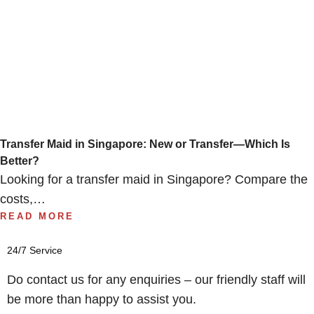
Transfer Maid in Singapore: New or Transfer—Which Is
Better?
Looking for a transfer maid in Singapore? Compare the
costs,…
READ MORE
24/7 Service
Do contact us for any enquiries – our friendly staff will
be more than happy to assist you.