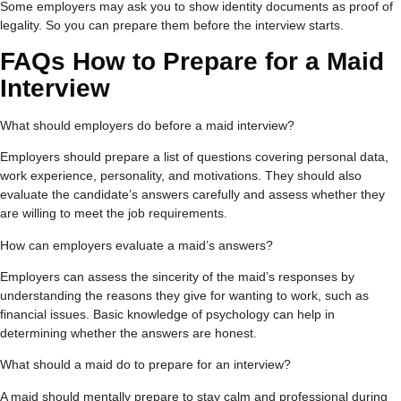
Some employers may ask you to show identity documents as proof of
legality. So you can prepare them before the interview starts.
FAQs
How to Prepare for a Maid
Interview
What should employers do before a maid interview?
Employers should prepare a list of questions covering personal data,
work experience, personality, and motivations. They should also
evaluate the candidate’s answers carefully and assess whether they
are willing to meet the job requirements.
How can employers evaluate a maid’s answers?
Employers can assess the sincerity of the maid’s responses by
understanding the reasons they give for wanting to work, such as
financial issues. Basic knowledge of psychology can help in
determining whether the answers are honest.
What should a maid do to prepare for an interview?
A maid should mentally prepare to stay calm and professional during