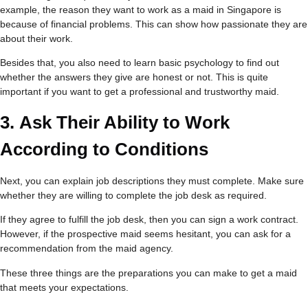
example, the reason they want to work as a maid in Singapore is
because of financial problems. This can show how passionate they are
about their work.
Besides that, you also need to learn basic psychology to find out
whether the answers they give are honest or not. This is quite
important if you want to get a professional and trustworthy maid.
3.
Ask Their Ability to Work
According to Conditions
Next, you can explain job descriptions they must complete. Make sure
whether they are willing to complete the job desk as required.
If they agree to fulfill the job desk, then you can sign a work contract.
However, if the prospective maid seems hesitant, you can ask for a
recommendation from the maid agency.
These three things are the preparations you can make to get a maid
that meets your expectations.