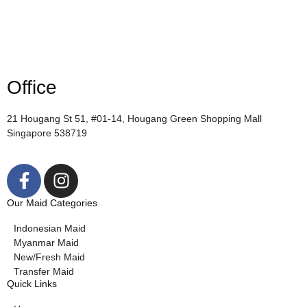
Office
21 Hougang St 51, #01-14, Hougang Green Shopping Mall
Singapore 538719
Our Maid Categories
Indonesian Maid
Myanmar Maid
New/Fresh Maid
Transfer Maid
Quick Links