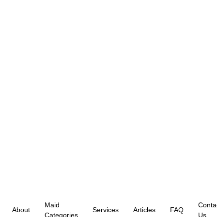
Maid
Conta
About
Services
Articles
FAQ
Categories
Us