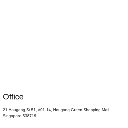
Office
21 Hougang St 51, #01-14, Hougang Green Shopping Mall
Singapore 538719