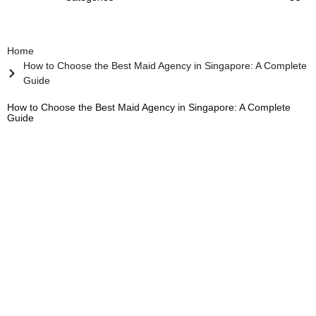
Home
How to Choose the Best Maid Agency in Singapore: A Complete
Guide
How to Choose the Best Maid Agency in Singapore: A Complete
Guide