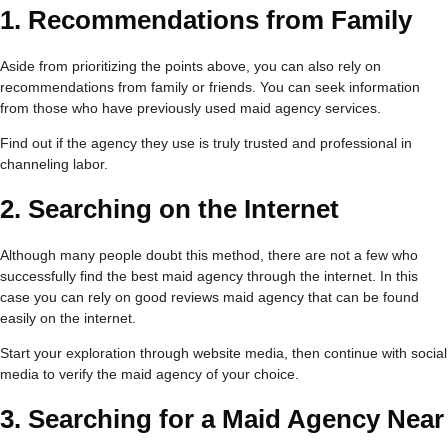
1.
Recommendations from Family
Aside from prioritizing the points above, you can also rely on
recommendations from family or friends. You can seek information
from those who have previously used maid agency services.
Find out if the agency they use is truly trusted and professional in
channeling labor.
2.
Searching on the Internet
Although many people doubt this method, there are not a few who
successfully find the best maid agency through the internet. In this
case you can rely on good reviews maid agency that can be found
easily on the internet.
Start your exploration through website media, then continue with social
media to verify the maid agency of your choice.
3.
Searching for a Maid Agency Near