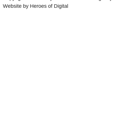
Website by
Heroes of Digital