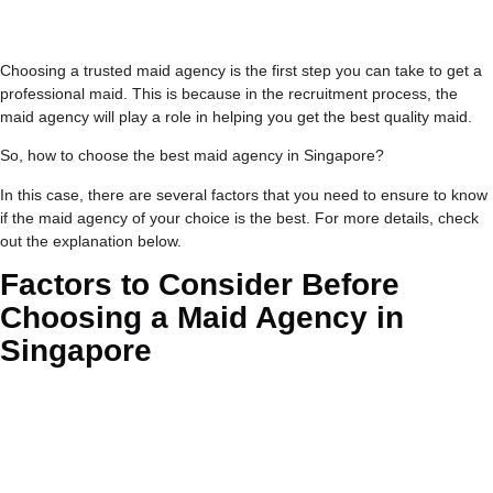
Choosing a trusted maid agency is the first step you can take to get a
professional maid. This is because in the recruitment process, the
maid agency will play a role in helping you get the best quality maid.
So, how to choose the best maid agency in Singapore?
In this case, there are several factors that you need to ensure to know
if the maid agency of your choice is the best. For more details, check
out the explanation below.
Factors to Consider Before
Choosing a Maid Agency in
Singapore