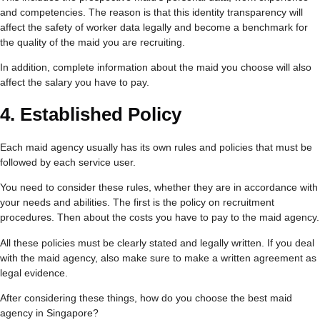
and competencies. The reason is that this identity transparency will
affect the safety of worker data legally and become a benchmark for
the quality of the maid you are recruiting.
In addition, complete information about the maid you choose will also
affect the salary you have to pay.
4.
Established Policy
Each maid agency usually has its own rules and policies that must be
followed by each service user.
You need to consider these rules, whether they are in accordance with
your needs and abilities. The first is the policy on recruitment
procedures. Then about the costs you have to pay to the maid agency.
All these policies must be clearly stated and legally written. If you deal
with the maid agency, also make sure to make a written agreement as
legal evidence.
After considering these things, how do you choose the best maid
agency in Singapore?