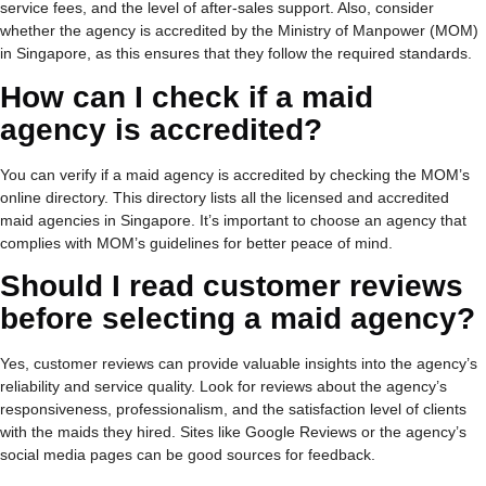
service fees, and the level of after-sales support. Also, consider
whether the agency is accredited by the Ministry of Manpower (
MOM
)
in Singapore, as this ensures that they follow the required standards.
How can I check if a maid
agency is accredited?
You can verify if a maid agency is accredited by checking the MOM’s
online directory. This directory lists all the licensed and accredited
maid agencies in Singapore. It’s important to choose an agency that
complies with MOM’s guidelines for better peace of mind.
Should I read customer reviews
before selecting a maid agency?
Yes, customer reviews can provide valuable insights into the agency’s
reliability and service quality. Look for reviews about the agency’s
responsiveness, professionalism, and the satisfaction level of clients
with the maids they hired. Sites like Google Reviews or the agency’s
social media pages can be good sources for feedback.