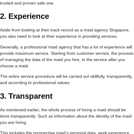
trusted and proven safe one.
2.
Experience
Aside from looking at their track record as a maid agency Singapore,
you also need to look at their experience in providing services.
Generally, a professional maid agency that has a lot of experience will
provide maximum service. Starting from customer service, the process
of managing the data of the maid you hire, to the service after you
choose a maid.
The entire service procedure will be carried out skillfully, transparently,
and according to professional values.
3.
Transparent
As mentioned earlier, the whole process of hiring a maid should be
done transparently. Such as information about the identity of the maid
you are hiring.
This includes the prospective maid’s personal data, work experience