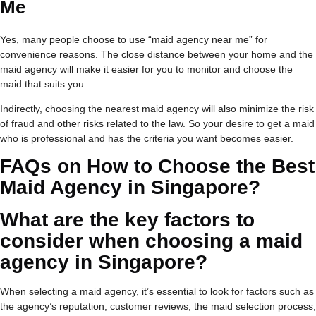
Me
Yes, many people choose to use “maid agency near me” for
convenience reasons. The close distance between your home and the
maid agency will make it easier for you to monitor and choose the
maid that suits you.
Indirectly, choosing the nearest maid agency will also minimize the risk
of fraud and other risks related to the law. So your desire to get a maid
who is professional and has the criteria you want becomes easier.
FAQs on
How to Choose the Best
Maid Agency in Singapore?
What are the key factors to
consider when choosing a maid
agency in Singapore?
When selecting a maid agency, it’s essential to look for factors such as
the agency’s reputation, customer reviews, the maid selection process,