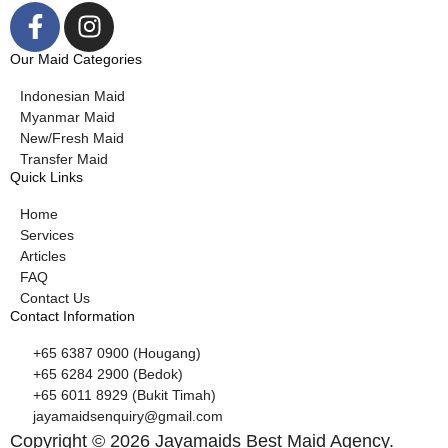
Our Maid Categories
Indonesian Maid
Myanmar Maid
New/Fresh Maid
Transfer Maid
Quick Links
Home
Services
Articles
FAQ
Contact Us
Contact Information
+65 6387 0900 (Hougang)
+65 6284 2900 (Bedok)
+65 6011 8929 (Bukit Timah)
jayamaidsenquiry@gmail.com
Copyright © 2026 Jayamaids Best Maid Agency.