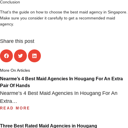
Conclusion
That’s the guide on how to choose the best maid agency in Singapore.
Make sure you consider it carefully to get a recommended maid
agency.
Share this post
More On Articles
Nearme’s 4 Best Maid Agencies In Hougang For An Extra
Pair Of Hands
Nearme’s 4 Best Maid Agencies In Hougang For An
Extra…
READ MORE
Three Best Rated Maid Agencies in Hougang