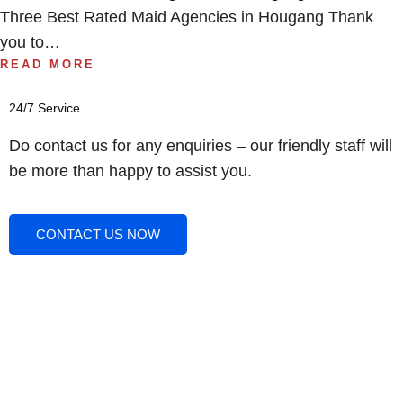
Three Best Rated Maid Agencies in Hougang Thank
you to…
READ MORE
24/7 Service
Do contact us for any enquiries – our friendly staff will
be more than happy to assist you.
CONTACT US NOW