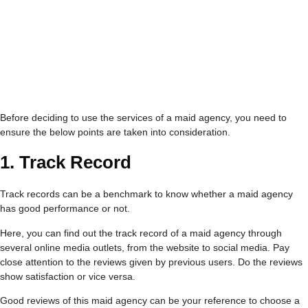
Before deciding to use the services of a maid agency, you need to
ensure the below points are taken into consideration.
1. Track Record
Track records can be a benchmark to know whether a maid agency
has good performance or not.
Here, you can find out the track record of a maid agency through
several online media outlets, from the website to social media. Pay
close attention to the reviews given by previous users. Do the reviews
show satisfaction or vice versa.
Good reviews of this maid agency can be your reference to choose a