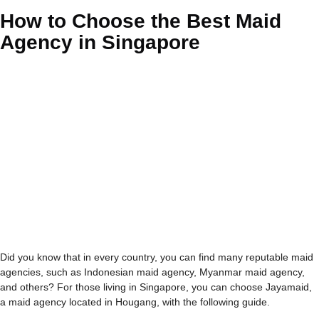
How to Choose the Best Maid
Agency in Singapore
Did you know that in every country, you can find many reputable maid
agencies, such as Indonesian maid agency, Myanmar maid agency,
and others? For those living in Singapore, you can choose
Jayamaid
,
a maid agency located in Hougang, with the following guide.